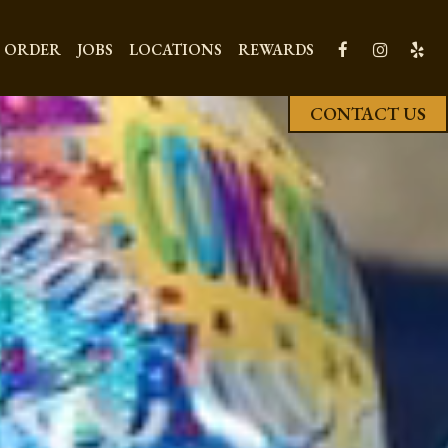
ORDER
JOBS
LOCATIONS
REWARDS
CONTACT US